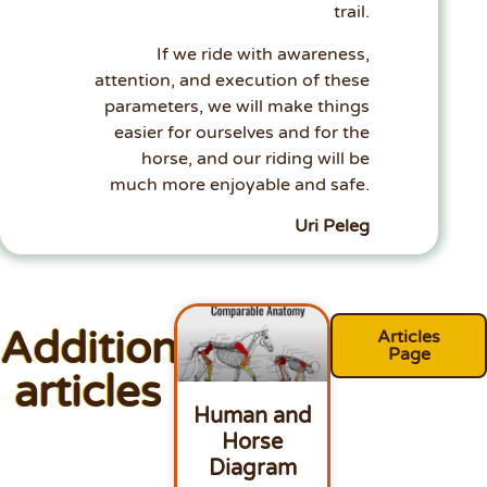
trail.
If we ride with awareness,
attention, and execution of these
parameters, we will make things
easier for ourselves and for the
horse, and our riding will be
much more enjoyable and safe.
Uri Peleg
Additional
Articles
Page
articles
Human and
Horse
Diagram