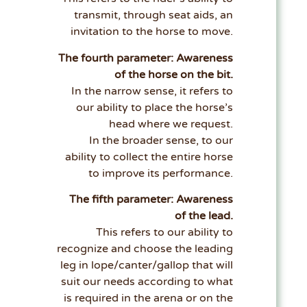
transmit, through seat aids, an
invitation to the horse to move.
The fourth parameter: Awareness
of the horse on the bit.
In the narrow sense, it refers to
our ability to place the horse’s
head where we request.
In the broader sense, to our
ability to collect the entire horse
to improve its performance.
The fifth parameter: Awareness
of the lead.
This refers to our ability to
recognize and choose the leading
leg in lope/canter/gallop that will
suit our needs according to what
is required in the arena or on the