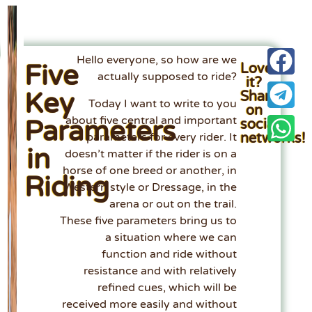
Hello everyone, so how are we
Five
Loved
actually supposed to ride?
it?
Key
Share
Today I want to write to you
on
about five central and important
Parameters
social
networks!
parameters for every rider. It
in
doesn’t matter if the rider is on a
horse of one breed or another, in
Riding
Western style or Dressage, in the
arena or out on the trail.
These five parameters bring us to
a situation where we can
function and ride without
resistance and with relatively
refined cues, which will be
received more easily and without