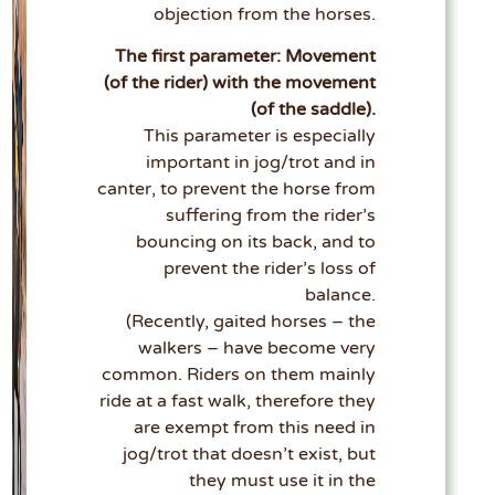
objection from the horses.
The first parameter: Movement
(of the rider) with the movement
(of the saddle).
This parameter is especially
important in jog/trot and in
canter, to prevent the horse from
suffering from the rider’s
bouncing on its back, and to
prevent the rider’s loss of
balance.
(Recently, gaited horses – the
walkers – have become very
common. Riders on them mainly
ride at a fast walk, therefore they
are exempt from this need in
jog/trot that doesn’t exist, but
they must use it in the