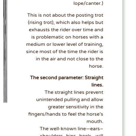
lope/canter.)
This is not about the posting trot
(rising trot), which also helps but
exhausts the rider over time and
is problematic on horses with a
medium or lower level of training,
since most of the time the rider is
in the air and not close to the
horse.
The second parameter: Straight
lines.
The straight lines prevent
unintended pulling and allow
greater sensitivity in the
fingers/hands to feel the horse’s
mouth.
The well-known line—ears–
shoulders–hips–heels—will