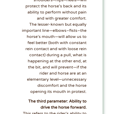
protect the horse’s back and its
ability to perform without pain
and with greater comfort.
The lesser-known but equally
important line—elbows–fists–the
horse’s mouth—will allow us to
feel better (both with constant
rein contact and with loose rein
contact) during a pull, what is
happening at the other end, at
the bit, and will prevent—if the
rider and horse are at an
elementary level—unnecessary
discomfort and the horse
opening its mouth in protest.
The third parameter: Ability to
drive the horse forward.
This refers to the rider’s ability to