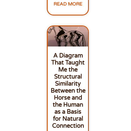
READ MORE
A Diagram
That Taught
Me the
Structural
Similarity
Between the
Horse and
the Human
as a Basis
for Natural
Connection