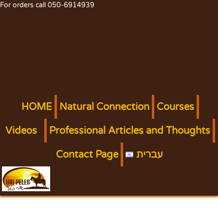
For orders call 050-6914939
HOME
Natural Connection
Courses
Videos
Professional Articles and Thoughts
Contact Page
עברית